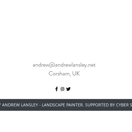
andrew@andrewlansley.net
Corsham, UK
Y ANDREW LANSLEY - LANDSCAPE PAINTER. SUPPORTED BY
CYBER 