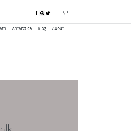
ath
Antarctica
Blog
About
alk