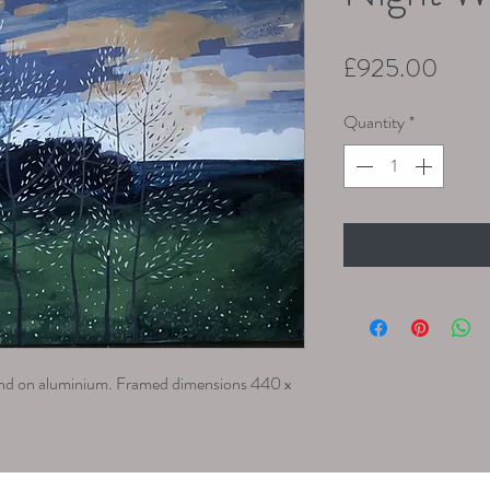
Price
£925.00
Quantity
*
ound on aluminium. Framed dimensions 440 x