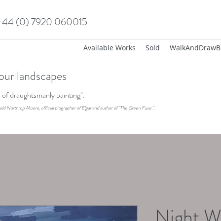
+44 (0) 7920 060015
Available Works
Sold
WalkAndDrawB
our landscapes
on of draughtsmanly painting".
old Northrop Moore, official biographer of Elgar and author of "The Green Fuse.".
Night W