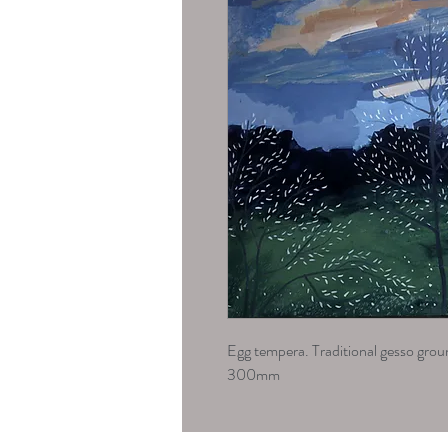
Egg tempera. Traditional gesso gr
300mm