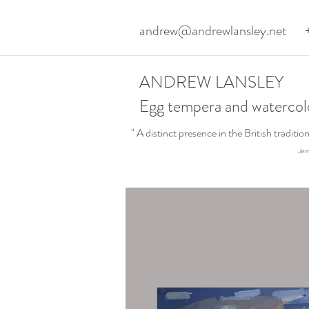
andrew@andrewlansley.net
ANDREW LANSLEY
Egg tempera and watercol
" A distinct presence in the British traditi
Jerr