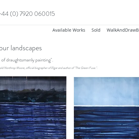
+44 (0) 7920 060015
Available Works
Sold
WalkAndDrawB
our landscapes
on of draughtsmanly painting".
old Northrop Moore, official biographer of Elgar and author of "The Green Fuse.".