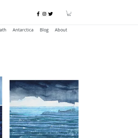
ath
Antarctica
Blog
About