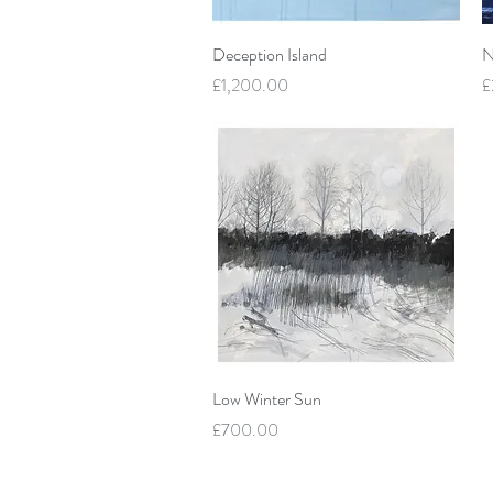
Quick View
Deception Island
N
Price
P
£1,200.00
£
Quick View
Low Winter Sun
Price
£700.00