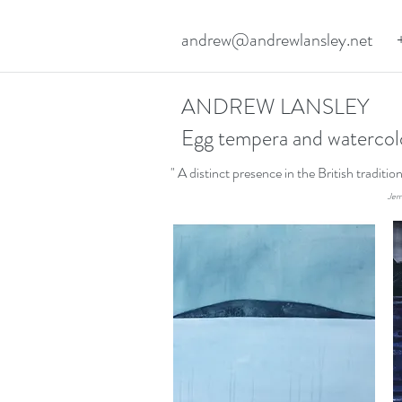
andrew@andrewlansley.net
ANDREW LANSLEY
Egg tempera and watercol
" A distinct presence in the British traditi
Jerr