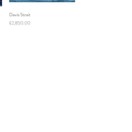
Quick View
Davis Strait
Price
£2,850.00