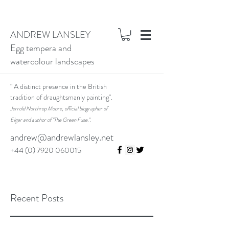
ANDREW LANSLEY
Egg tempera and
watercolour landscapes
" A distinct presence in the British
tradition of draughtsmanly painting".
Jerrold Northrop Moore, official biographer of
Elgar and author of "The Green Fuse.".
andrew@andrewlansley.net
+44 (0) 7920 060015
Recent Posts