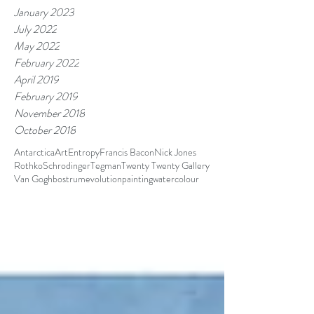
January 2023
July 2022
May 2022
February 2022
April 2019
February 2019
November 2018
October 2018
Antarctica
Art
Entropy
Francis Bacon
Nick Jones
Rothko
Schrodinger
Tegman
Twenty Twenty Gallery
Van Gogh
bostrum
evolution
painting
watercolour