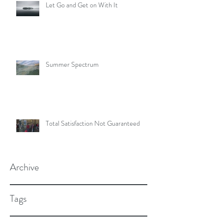
Let Go and Get on With It
Summer Spectrum
Total Satisfaction Not Guaranteed
Archive
Tags